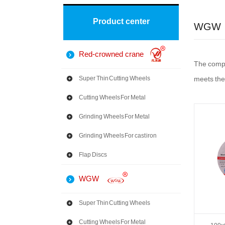
Product center
WGW
Red-crowned crane
The compan
Super Thin Cutting Wheels
meets the
Cutting Wheels For Metal
Grinding Wheels For Metal
Grinding Wheels For cast iron
Flap Discs
WGW
Super Thin Cutting Wheels
Cutting Wheels For Metal