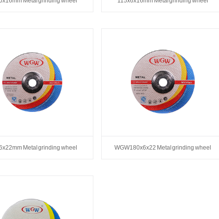
6x16mm Metal grinding wheel
115x6x16mm Metal grinding wheel
6x22mm Metal grinding wheel
WGW180x6x22 Metal grinding wheel