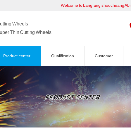
Welcome to Langfang shouchuang Ab
utting Wheels
uper Thin Cutting Wheels
Product center
Qualification
Customer