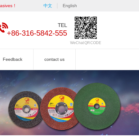
rasives！
中文
English
TEL
+86-316-5842-555
WeChat QR CODE
Feedback
contact us