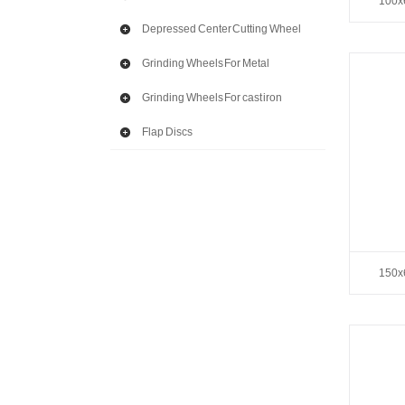
100x
Depressed Center Cutting Wheel
Grinding Wheels For Metal
Grinding Wheels For cast iron
Flap Discs
150x