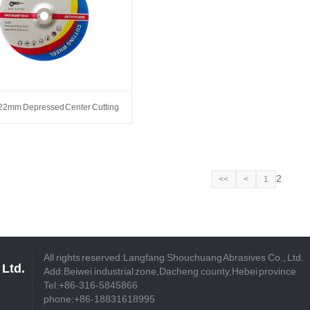
22mm Depressed Center Cutting
Wheels
2
<<
<
1
All rights reserved:Langfang Shouchuang Abrasives Co., Ltd.
Ltd.
Add:Beiwei industrial zone,Dacheng county,Hebei province
Tel:+86-316-5845866
phone:+86-18831618995