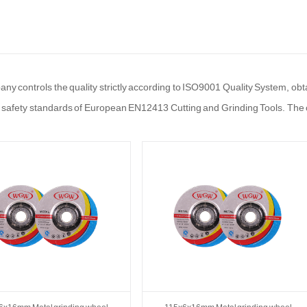
y controls the quality strictly according to ISO9001 Quality System, obta
 safety standards of European EN12413 Cutting and Grinding Tools. The