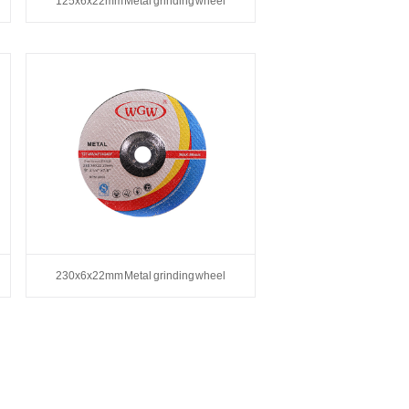
125x6x22mm Metal grinding wheel
230x6x22mm Metal grinding wheel