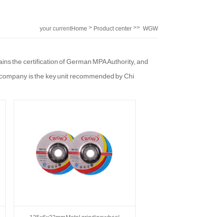
>
>>
your current
Home
Product center
WGW
location:
ins the certification of German MPA Authority, and
 company is the key unit recommended by Chi