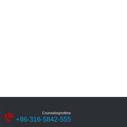
Counseling hotline
+86-316-5842-555