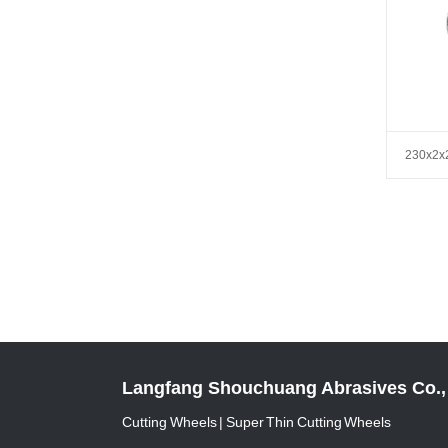
230x2x
Langfang Shouchuang Abrasives Co., 
Cutting Wheels | Super Thin Cutting Wheels