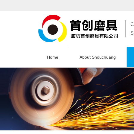
C
S
Home
About Shouchuang